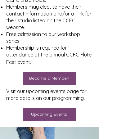
CCFC Ensembles.
Members may elect to have their
contact information and/or a link for
their studio listed on the CCFC
website.
Free admission to our workshop
series.
Membership is required for
attendance at the annual CCFC Flute
Fest event.
Become a Member!
Visit our upcoming events page for
more details on our programming.
Upcoming Events