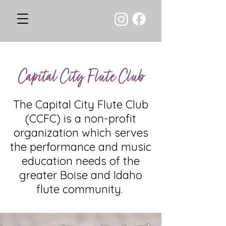
Capital City Flute Club
The Capital City Flute Club
(CCFC) is a non-profit
organization which serves
the performance and music
education needs of the
greater Boise and Idaho
flute community.