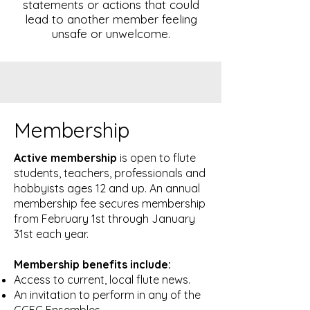
statements or actions that could
lead to another member feeling
unsafe or unwelcome.
Membership
Active membership
is open to flute
students, teachers, professionals and
hobbyists ages 12 and up. An annual
membership fee secures membership
from February 1st through January
31st each year.
Membership benefits include:
Access to current, local flute news.
An invitation to perform in any of the