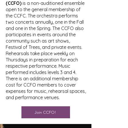
(CCFO)
is a non-auditioned ensemble
open to the general membership of
the CCFC. The orchestra performs
two concerts annually, one in the Fall
and one in the Spring. The CCFO also
participates in events around the
community such as art shows,
Festival of Trees, and private events.
Rehearsals take place weekly on
Thursdays in preparation for each
respective performance. Music
performed includes levels 3 and 4.
There is an additional membership
cost for CCFO members to cover
expenses for music, rehearsal spaces,
and performance venues.
Join CCFO!