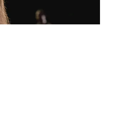
Contact Us