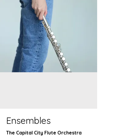
Ensembles
The Capital City Flute Orchestra