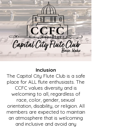
Inclusion
The Capital City Flute Club is a safe
place for ALL flute enthusiasts. The
CCFC values diversity and is
welcoming to all, regardless of
race, color, gender, sexual
orientation, disability, or religion. All
members are expected to maintain
an atmosphere that is welcoming
and inclusive and avoid any