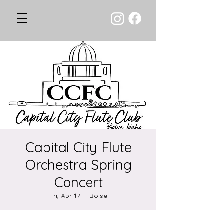
Capital City Flute
Orchestra Spring
Concert
Fri, Apr 17
  |  
Boise