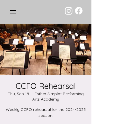
CCFO Rehearsal
Thu, Sep 19
  |  
Esther Simplot Performing
Arts Academy
Weekly CCFO rehearsal for the 2024-2025
season.