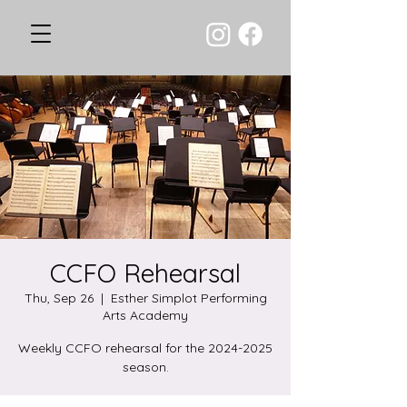
CCFO Rehearsal
Thu, Sep 26
  |  
Esther Simplot Performing
Arts Academy
Weekly CCFO rehearsal for the 2024-2025
season.