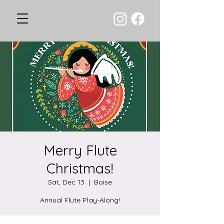
Merry Flute
Christmas!
Sat, Dec 13
  |  
Boise
Annual Flute Play-Along!